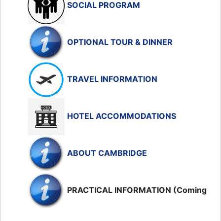
SOCIAL PROGRAM
OPTIONAL TOUR & DINNER
TRAVEL INFORMATION
HOTEL ACCOMMODATIONS
ABOUT CAMBRIDGE
PRACTICAL INFORMATION (Coming