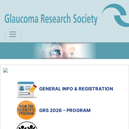
Skip to main content
GENERAL INFO & REGISTRATION
GRS 2026 – PROGRAM