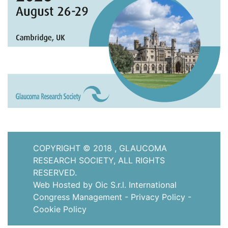
COPYRIGHT © 2018 , GLAUCOMA
RESEARCH SOCIETY, ALL RIGHTS
RESERVED.
Web Hosted by Oic S.r.l. International
Congress Management
-
Privacy Policy
-
Cookie Policy