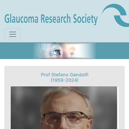
Skip to main content
Prof Stefano Gandolfi
(1959-2024)