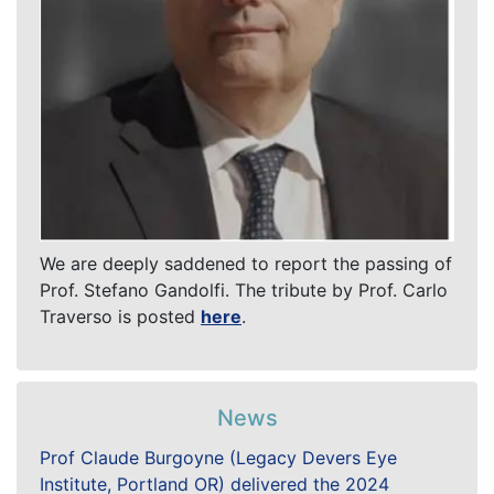
We are deeply saddened to report the passing of
Prof. Stefano Gandolfi. The tribute by Prof. Carlo
Traverso is posted
here
.
News
Prof Claude Burgoyne (Legacy Devers Eye
Institute, Portland OR) delivered the 2024