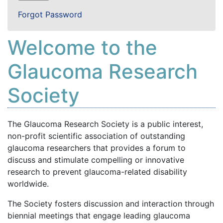
Forgot Password
Welcome to the
Glaucoma Research
Society
The Glaucoma Research Society is a public interest,
non-profit scientific association of outstanding
glaucoma researchers that provides a forum to
discuss and stimulate compelling or innovative
research to prevent glaucoma-related disability
worldwide.
The Society fosters discussion and interaction through
biennial meetings that engage leading glaucoma