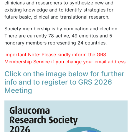
clinicians and researchers to synthesize new and
existing knowledge and to identify strategies for
future basic, clinical and translational research.
Society membership is by nomination and election.
There are currently 78 active, 49 emeritus and 5
honorary members representing 24 countries.
Important Note: Please kindly inform the GRS
Membership Service if you change your email address
Click on the image below for further
info and to register to GRS 2026
Meeting