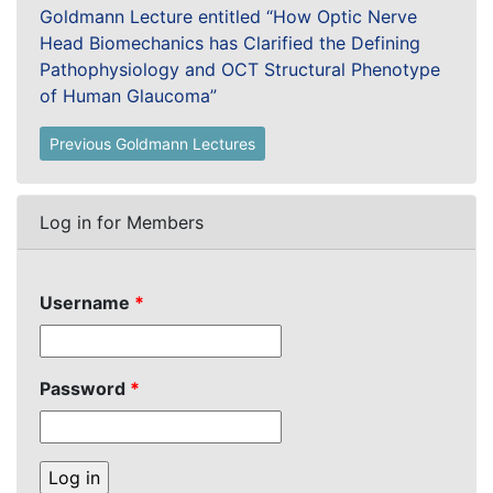
Goldmann Lecture entitled “How Optic Nerve
Head Biomechanics has Clarified the Defining
Pathophysiology and OCT Structural Phenotype
of Human Glaucoma”
Previous Goldmann Lectures
Log in for Members
Username
*
Password
*